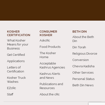
KOSHER
CONSUMER
BETH DIN
CERTIFICATION
KOSHER
About the Beth
What Kosher
AskcRc
Din
Means for your
Food Products
Din Torah
Business
The Kosher
Religious Divorce
Get Certified
Home
Conversion
Applications
Acceptable
Chevra Kadisha
Letters of
Kashrus Agencies
Certification
Other Services
Kashrus Alerts
Kosher Truck
and News
Personal Status
Washes
Publications and
Beth Din News
EZcRc
Resources
Staff
About the cRc