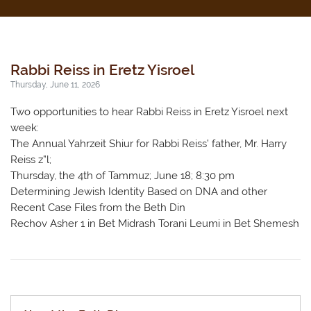
Rabbi Reiss in Eretz Yisroel
Thursday, June 11, 2026
Two opportunities to hear Rabbi Reiss in Eretz Yisroel next
week:
The Annual Yahrzeit Shiur for Rabbi Reiss’ father, Mr. Harry
Reiss z”l;
Thursday, the 4th of Tammuz; June 18; 8:30 pm
Determining Jewish Identity Based on DNA and other
Recent Case Files from the Beth Din
Rechov Asher 1 in Bet Midrash Torani Leumi in Bet Shemesh