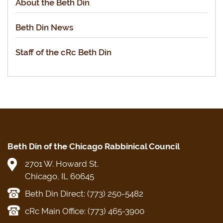
About the Beth Din
Beth Din News
Staff of the cRc Beth Din
Beth Din of the Chicago Rabbinical Council
2701 W. Howard St.
Chicago, IL 60645
Beth Din Direct: (773) 250-5482
cRc Main Office: (773) 465-3900