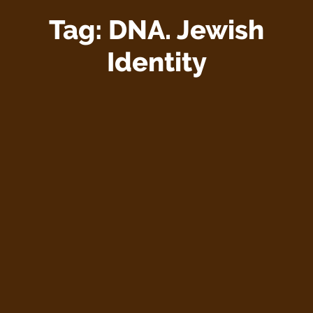
Tag:
DNA. Jewish
Identity