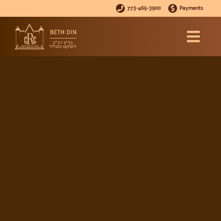
773-465-3900
Payments