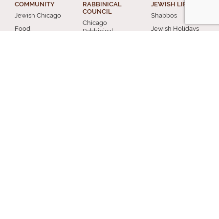
COMMUNITY
RABBINICAL
JEWISH LIFE
COUNCIL
Jewish Chicago
Shabbos
Chicago
Food
Jewish Holidays
Rabbinical
Establishments
Council
Jewish Life Cycle
Restaurants
Membership
Special Topics
Chicago Jewish
Rabbinic
Shiurim
History
Resources
Chicago News
and Events
MISCELLANEOUS
Donation
Submit A Question