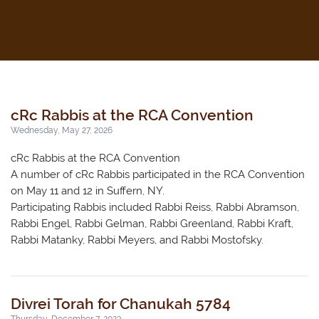
cRc Rabbis at the RCA Convention
Wednesday, May 27, 2026
cRc Rabbis at the RCA Convention
A number of cRc Rabbis participated in the RCA Convention
on May 11 and 12 in Suffern, NY.
Participating Rabbis included Rabbi Reiss, Rabbi Abramson,
Rabbi Engel, Rabbi Gelman, Rabbi Greenland, Rabbi Kraft,
Rabbi Matanky, Rabbi Meyers, and Rabbi Mostofsky.
Divrei Torah for Chanukah 5784
Thursday, December 7, 2023