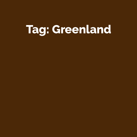
Tag:
Greenland