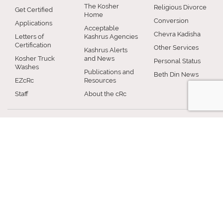
The Kosher
Religious Divorce
Get Certified
Home
Conversion
Applications
Acceptable
Chevra Kadisha
Letters of
Kashrus Agencies
Certification
Other Services
Kashrus Alerts
Kosher Truck
and News
Personal Status
Washes
Publications and
Beth Din News
EZcRc
Resources
Staff
About the cRc
COMMUNITY
RABBINICAL
JEWISH LIFE
COUNCIL
Jewish Chicago
Shabbos
Chicago
Food
Jewish Holidays
Rabbinical
Establishments
Council
Jewish Life Cycle
Restaurants
Membership
Special Topics
Chicago Jewish
Rabbinic
Shiurim
History
Resources
Chicago News
and Events