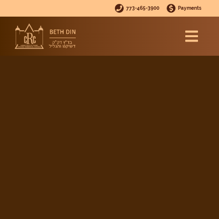
773-465-3900
Payments