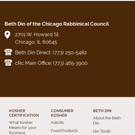
Beth Din of the Chicago Rabbinical Council
2701 W. Howard St.
Chicago, IL 60645
Beth Din Direct: (773) 250-5482
cRc Main Office: (773) 465-3900
KOSHER
CONSUMER
BETH DIN
CERTIFICATION
KOSHER
About the Beth
What Kosher
AskcRc
Din
Means for your
Food Products
Din Torah
Business