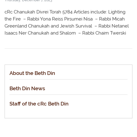
cRc Chanukah Divrei Torah 5784 Articles include: Lighting
the Fire – Rabbi Yona Reiss Pirsumei Nisa – Rabbi Micah
Greenland Chanukah and Jewish Survival – Rabbi Netanel
Isaacs Ner Chanukah and Shalom – Rabbi Chaim Twerski
About the Beth Din
Beth Din News
Staff of the cRc Beth Din