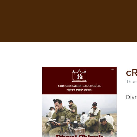
cR
Thurs
Div