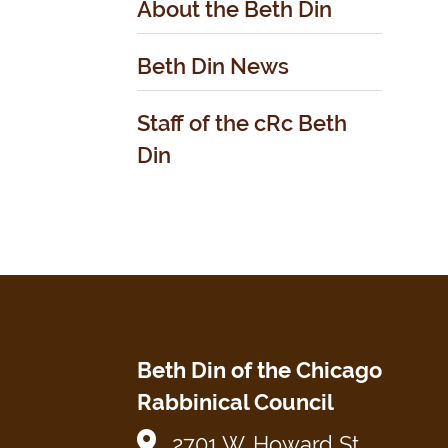
About the Beth Din
Beth Din News
Staff of the cRc Beth
Din
Beth Din of the Chicago
Rabbinical Council
2701 W. Howard St.