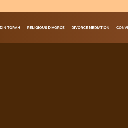
DIN TORAH
RELIGIOUS DIVORCE
DIVORCE MEDIATION
CONV