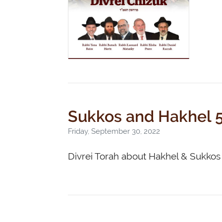
Sukkos and Hakhel 
Friday, September 30, 2022
Divrei Torah about Hakhel & Sukkos