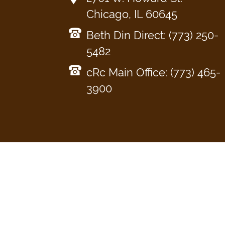
Chicago, IL 60645
Beth Din Direct: (773) 250-
5482
cRc Main Office: (773) 465-
3900
KOSHER
CONSUMER
BETH
CERTIFICATION
KOSHER
About
What Kosher Means
AskcRc
Din T
for your Business
Food Products
Relig
Get Certified