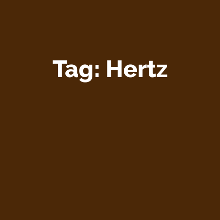
Tag:
Hertz