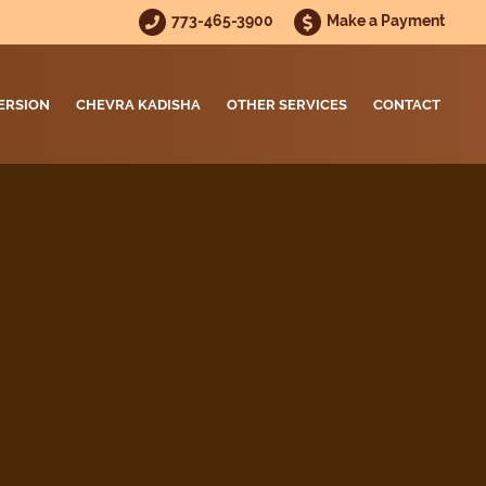
773-465-3900
Make a Payment
ERSION
CHEVRA KADISHA
OTHER SERVICES
CONTACT