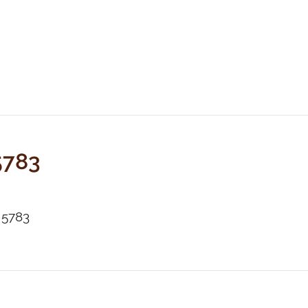
5783
 5783