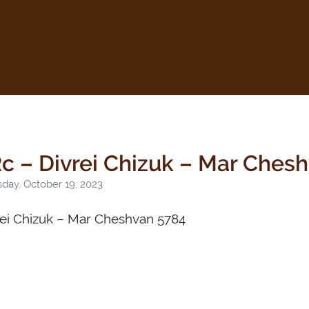
c – Divrei Chizuk – Mar Ches
day, October 19, 2023
rei Chizuk – Mar Cheshvan 5784