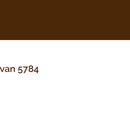
hvan 5784