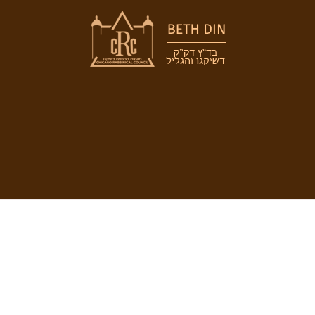
 DIN
COMMUNITY
RABBINICAL
COUNCIL
 the Beth Din
Jewish Chicago
Chicago Rabbin
orah
Food Establishments
Council
ious Divorce
Restaurants
Membership