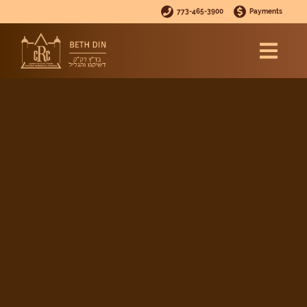
773-465-3900
Payments