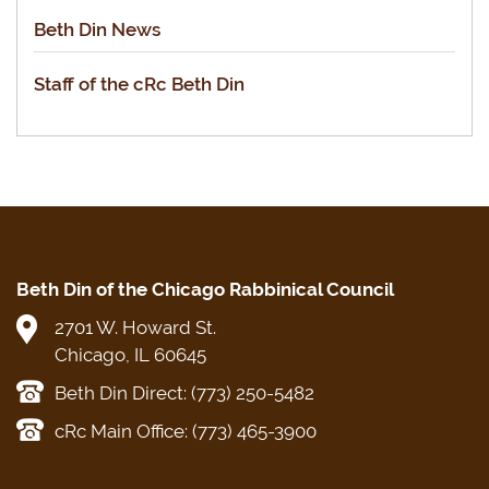
Beth Din News
Staff of the cRc Beth Din
Beth Din of the Chicago Rabbinical Council
2701 W. Howard St.
Chicago, IL 60645
Beth Din Direct: (773) 250-5482
cRc Main Office: (773) 465-3900