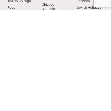
Jewish Chicago
Shabbos
Chicago
Food
Jewish Holidays
Rabbinical
Establishments
Council
Jewish Life Cycle
Restaurants
Membership
Special Topics
Chicago Jewish
Rabbinic
Shiurim
History
Resources
Chicago News
and Events
MISCELLANEOUS
Donation
Submit A Question