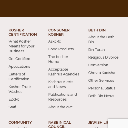
KOSHER
CONSUMER
BETH DIN
CERTIFICATION
KOSHER
About the Beth
What Kosher
AskcRc
Din
Means for your
Food Products
Din Torah
Business
The Kosher
Religious Divorce
Get Certified
Home
Conversion
Applications
Acceptable
Chevra Kadisha
Letters of
Kashrus Agencies
Certification
Other Services
Kashrus Alerts
Kosher Truck
and News
Personal Status
Washes
Publications and
Beth Din News
EZcRc
Resources
Staff
About the cRc
COMMUNITY
RABBINICAL
JEWISH LIFE
COUNCIL