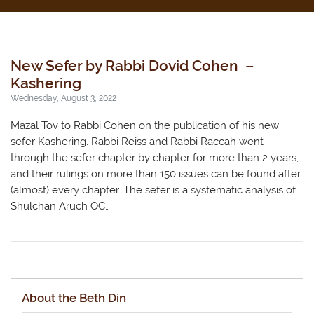
New Sefer by Rabbi Dovid Cohen –
Kashering
Wednesday, August 3, 2022
Mazal Tov to Rabbi Cohen on the publication of his new
sefer Kashering. Rabbi Reiss and Rabbi Raccah went
through the sefer chapter by chapter for more than 2 years,
and their rulings on more than 150 issues can be found after
(almost) every chapter. The sefer is a systematic analysis of
Shulchan Aruch OC…
About the Beth Din