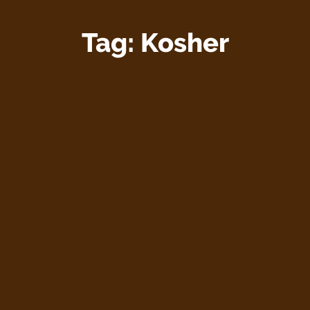
Tag:
Kosher