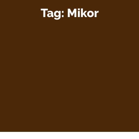
Tag:
Mikor