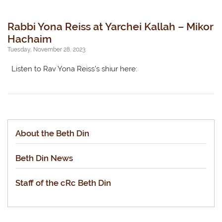
Rabbi Yona Reiss at Yarchei Kallah – Mikor
Hachaim
Tuesday, November 28, 2023
Listen to Rav Yona Reiss’s shiur here:
About the Beth Din
Beth Din News
Staff of the cRc Beth Din