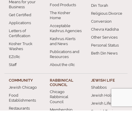
Means for your
Food Products
Din Torah
Business
The Kosher
Religious Divorce
Get Certified
Home
Conversion
Applications
Acceptable
Chevra Kadisha
Letters of
Kashrus Agencies
Certification
Other Services
Kashrus Alerts
Kosher Truck
and News
Personal Status
Washes
Publications and
Beth Din News
EZcRc
Resources
Staff
About the cRc
COMMUNITY
RABBINICAL
JEWISH LIFE
COUNCIL
Jewish Chicago
Shabbos
Chicago
Food
Jewish Holidays
Rabbinical
Establishments
Council
Jewish Life Cycle
Restaurants
Membership
Special Topics
Chicago Jewish
Rabbinic
Shiurim
History
Resources
Chicago News