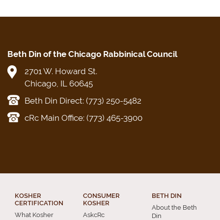
Beth Din of the Chicago Rabbinical Council
2701 W. Howard St.
Chicago, IL 60645
Beth Din Direct: (773) 250-5482
cRc Main Office: (773) 465-3900
KOSHER
CONSUMER
BETH DIN
CERTIFICATION
KOSHER
About the Beth
What Kosher
AskcRc
Din