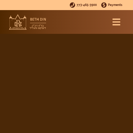
773-465-3900
Payments