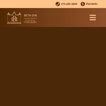
773-465-3900
Payments