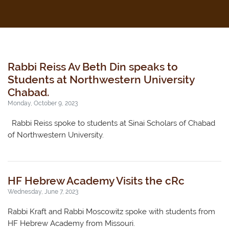
Rabbi Reiss Av Beth Din speaks to
Students at Northwestern University
Chabad.
Monday, October 9, 2023
Rabbi Reiss spoke to students at Sinai Scholars of Chabad
of Northwestern University.
HF Hebrew Academy Visits the cRc
Wednesday, June 7, 2023
Rabbi Kraft and Rabbi Moscowitz spoke with students from
HF Hebrew Academy from Missouri.