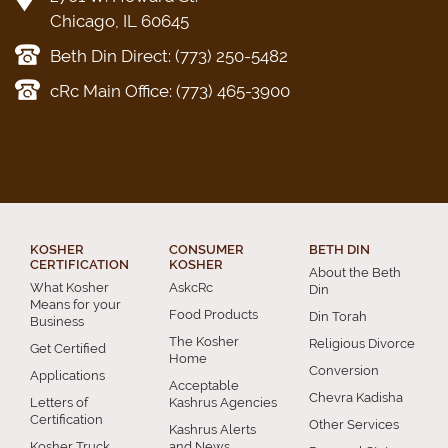
Chicago, IL 60645
Beth Din Direct: (773) 250-5482
cRc Main Office: (773) 465-3900
KOSHER
CONSUMER
BETH DIN
CERTIFICATION
KOSHER
About the Beth
What Kosher
AskcRc
Din
Means for your
Food Products
Din Torah
Business
The Kosher
Religious Divorce
Get Certified
Home
Conversion
Applications
Acceptable
Chevra Kadisha
Letters of
Kashrus Agencies
Certification
Other Services
Kashrus Alerts
Kosher Truck
and News