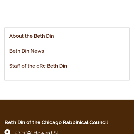
About the Beth Din
Beth Din News
Staff of the cRc Beth Din
Beth Din of the Chicago Rabbinical Council
2701 W. Howard St.