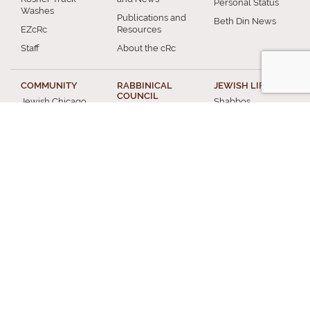
Personal Status
Washes
Publications and
Beth Din News
EZcRc
Resources
Staff
About the cRc
COMMUNITY
RABBINICAL
JEWISH LIFE
COUNCIL
Jewish Chicago
Shabbos
Chicago
Food
Jewish Holidays
Rabbinical
Establishments
Council
Jewish Life Cycle
Restaurants
Membership
Special Topics
Chicago Jewish
Rabbinic
Shiurim
History
Resources
Chicago News
and Events
MISCELLANEOUS
Donation
Submit A Question