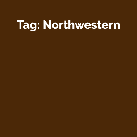
Tag:
Northwestern