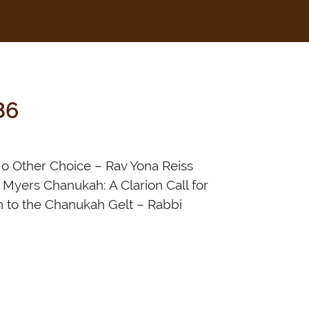
86
o Other Choice – Rav Yona Reiss
 Myers Chanukah: A Clarion Call for
n to the Chanukah Gelt – Rabbi