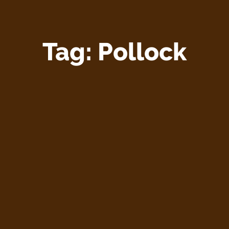
Tag:
Pollock