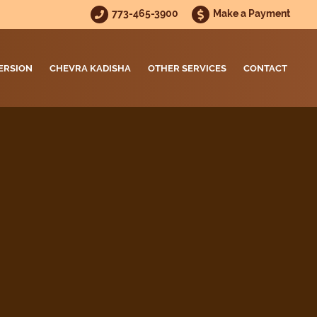
773-465-3900
Make a Payment
ERSION
CHEVRA KADISHA
OTHER SERVICES
CONTACT