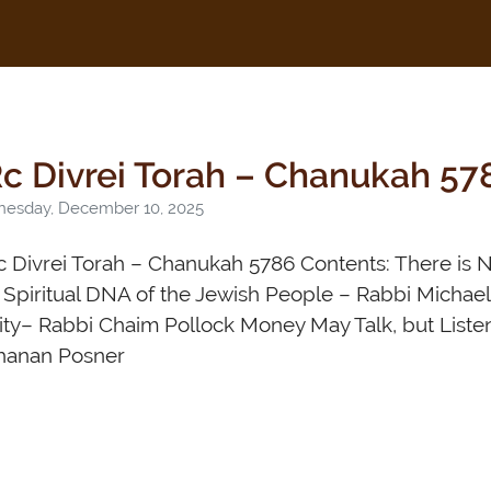
c Divrei Torah – Chanukah 57
esday, December 10, 2025
 Divrei Torah – Chanukah 5786 Contents: There is N
Spiritual DNA of the Jewish People – Rabbi Michael
ity– Rabbi Chaim Pollock Money May Talk, but Liste
hanan Posner