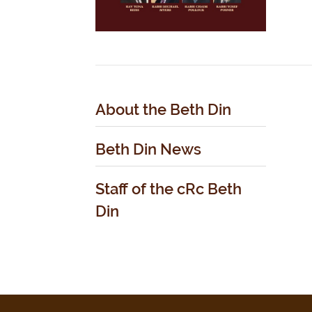
About the Beth Din
Beth Din News
Staff of the cRc Beth
Din