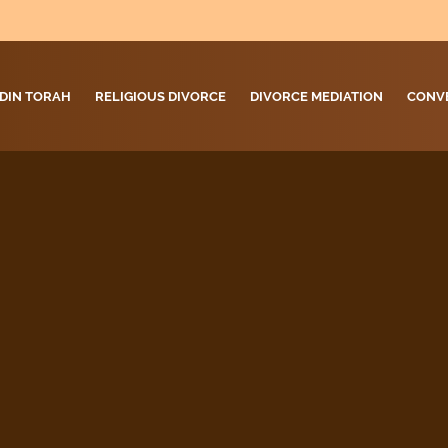
DIN TORAH
RELIGIOUS DIVORCE
DIVORCE MEDIATION
CONV