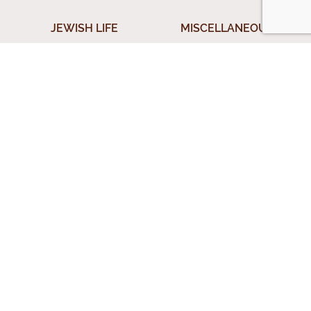
JEWISH LIFE
MISCELLANEOUS
Shabbos
Donation
ical
Jewish Holidays
Submit A Question
Jewish Life Cycle
Special Topics
rces
Shiurim