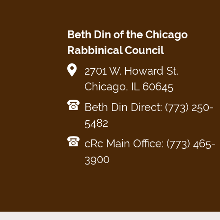
Beth Din of the Chicago
Rabbinical Council
2701 W. Howard St.
Chicago, IL 60645
Beth Din Direct: (773) 250-
5482
cRc Main Office: (773) 465-
3900