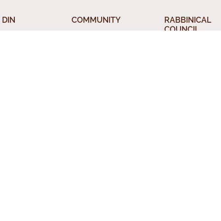
 DIN
COMMUNITY
RABBINICAL
COUNCIL
 the Beth Din
Jewish Chicago
Chicago Rabbin
orah
Food Establishments
Council
ious Divorce
Restaurants
Membership
rsion
Chicago Jewish
Rabbinic Resou
History
a Kadisha
Chicago News and
 Services
Events
nal Status
Din News