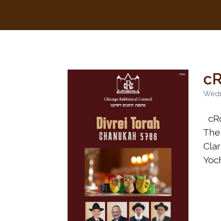
cR
Wedn
cRc
The 
Clar
Yoc