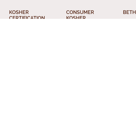
KOSHER
CONSUMER
BETH
CERTIFICATION
KOSHER
About
What Kosher Means
AskcRc
Din T
for your Business
Food Products
Relig
Get Certified
The Kosher Home
Conve
Applications
Acceptable Kashrus
Chevr
Letters of
Agencies
Certification
Other
Kashrus Alerts and
Kosher Truck
News
Perso
Washes
Publications and
Beth 
EZcRc
Resources
Staff
About the cRc