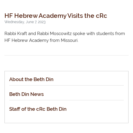
HF Hebrew Academy Visits the cRc
Wednesday, June 7, 2023
Rabbi Kraft and Rabbi Moscowitz spoke with students from
HF Hebrew Academy from Missouri.
About the Beth Din
Beth Din News
Staff of the cRc Beth Din