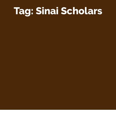
Tag:
Sinai Scholars