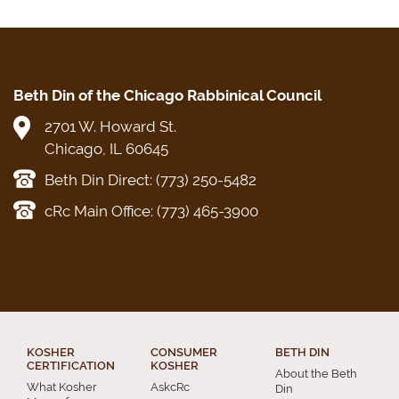
Beth Din of the Chicago Rabbinical Council
2701 W. Howard St.
Chicago, IL 60645
Beth Din Direct: (773) 250-5482
cRc Main Office: (773) 465-3900
KOSHER
CONSUMER
BETH DIN
CERTIFICATION
KOSHER
About the Beth
What Kosher
AskcRc
Din