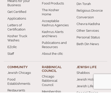
Means for your
Food Products
Din Torah
Business
The Kosher
Religious Divorce
Get Certified
Home
Conversion
Applications
Acceptable
Chevra Kadisha
Letters of
Kashrus Agencies
Certification
Other Services
Kashrus Alerts
Kosher Truck
and News
Personal Status
Washes
Publications and
Beth Din News
EZcRc
Resources
Staff
About the cRc
COMMUNITY
RABBINICAL
JEWISH LIFE
COUNCIL
Jewish Chicago
Shabbos
Chicago
Food
Jewish Holidays
Rabbinical
Establishments
Council
Jewish Life Cycle
Restaurants
Membership
Special Topics
Chicago Jewish
Rabbinic
Shiurim
History
Resources
Chicago News