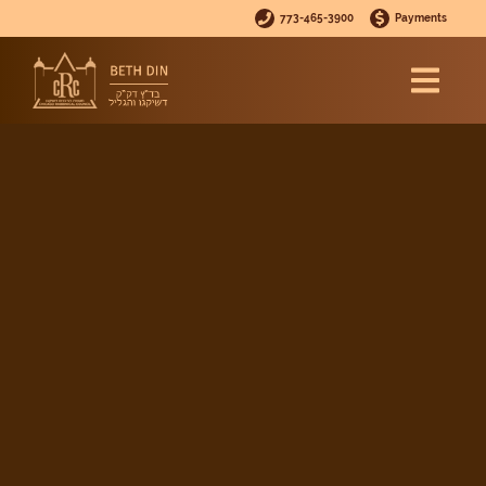
773-465-3900
Payments