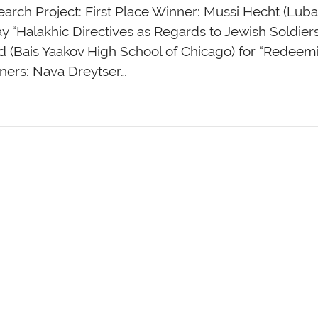
arch Project: First Place Winner: Mussi Hecht (Lubav
y “Halakhic Directives as Regards to Jewish Soldiers
 (Bais Yaakov High School of Chicago) for “Redeem
ners: Nava Dreytser…