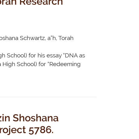
hoshana Schwartz, a”h, Torah
gh School) for his essay “DNA as
a High School) for “Redeeming
zin Shoshana
roject 5786.