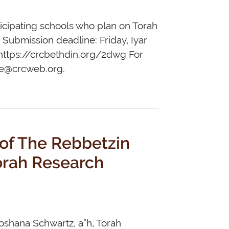
rticipating schools who plan on Torah
. Submission deadline: Friday, Iyar
: https://crcbethdin.org/2dwg For
ce@crcweb.org
.
 of The Rebbetzin
hoshana Schwartz, a”h, Torah