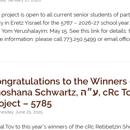
 project is open to all current senior students of pa
y in Eretz Yisrael for the 5787 – 2026-27 school year
 Yom Yerushalayim; May 15. See this link for details
 information: please call 773.250.5499 or email
offi
ngratulations to the Winners
hana Schwartz, ע״ה, cRc Torah Research
oject – 5785
esday, June 25, 2025
l Tov to this year’s winners of the cRc Rebbetzin S