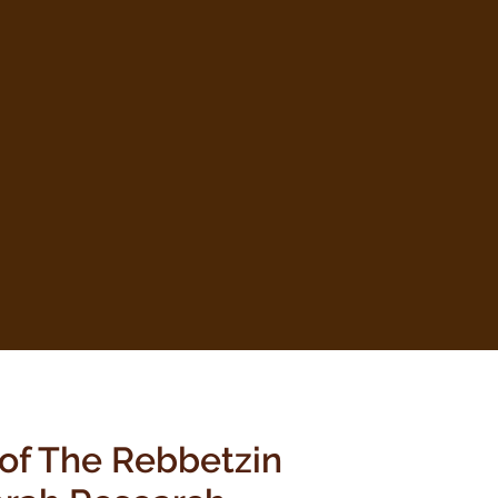
 of The Rebbetzin