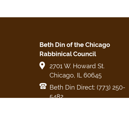
Beth Din of the Chicago
Rabbinical Council
2701 W. Howard St.
Chicago, IL 60645
Beth Din Direct: (773) 250-
5482
cRc Main Office: (773) 465-
3900