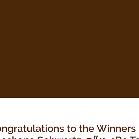
ngratulations to the Winners