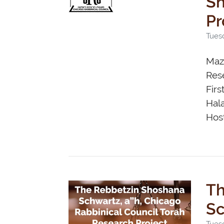
Shos
Pr
Tues
Maza
Rese
Firs
Hal
Host
Th
Sc
Tuesd