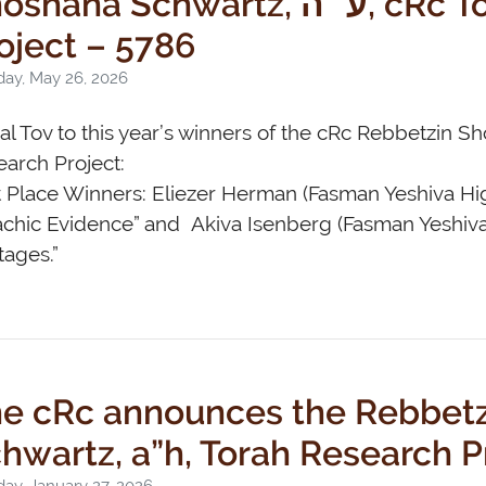
hana Schwartz, ע״ה, cRc Torah Research
oject – 5786
day, May 26, 2026
l Tov to this year’s winners of the cRc Rebbetzin S
arch Project:
t Place Winners: Eliezer Herman (Fasman Yeshiva Hi
achic Evidence” and Akiva Isenberg (Fasman Yeshiv
ages.”
e cRc announces the Rebbet
hwartz, a”h, Torah Research P
ay, January 27, 2026