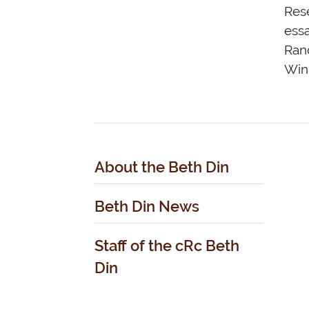
Rese
essa
Rand
Win
About the Beth Din
Beth Din News
Staff of the cRc Beth
Din