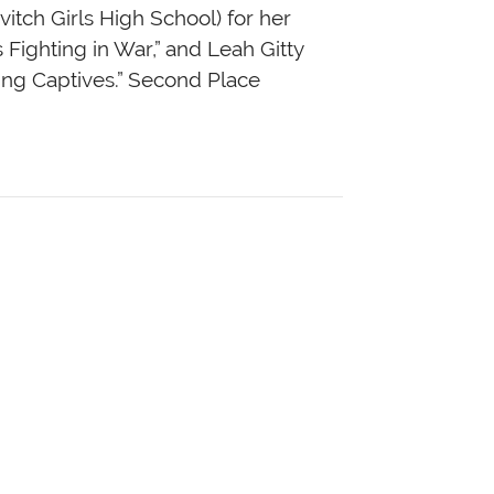
itch Girls High School) for her
 Fighting in War,” and Leah Gitty
ing Captives.” Second Place