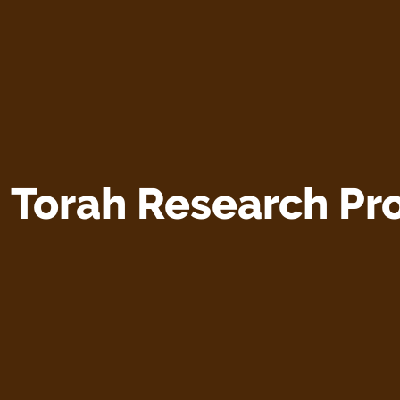
:
Torah Research Pro