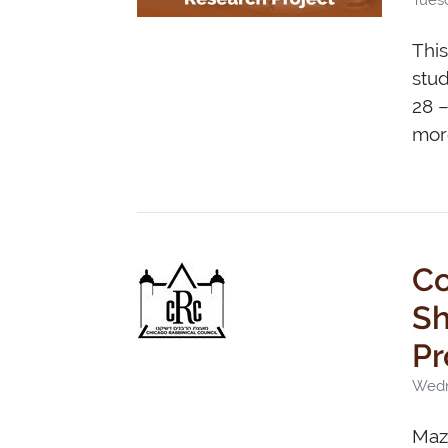
This
stud
28 –
more
Co
Shos
Pr
Wedn
Maza