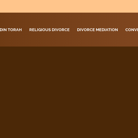
DIN TORAH
RELIGIOUS DIVORCE
DIVORCE MEDIATION
CONV