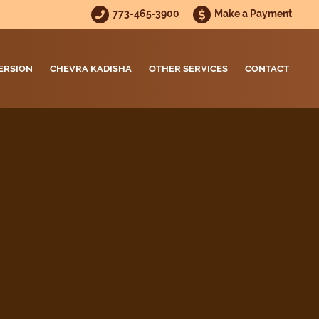
773-465-3900
Make a Payment
ERSION
CHEVRA KADISHA
OTHER SERVICES
CONTACT