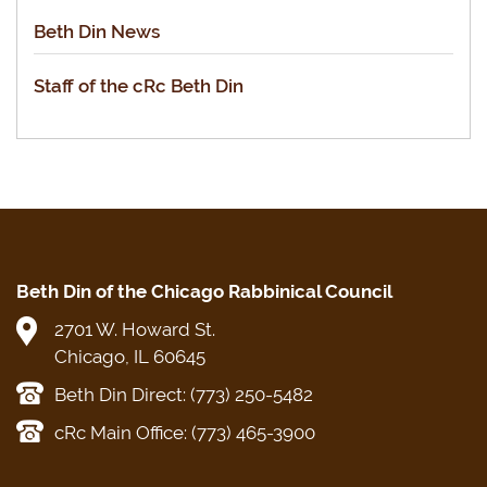
Beth Din News
Staff of the cRc Beth Din
Beth Din of the Chicago Rabbinical Council
2701 W. Howard St.
Chicago, IL 60645
Beth Din Direct: (773) 250-5482
cRc Main Office: (773) 465-3900