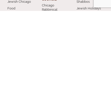
Jewish Chicago
Shabbos
Chicago
Food
Jewish Holidays
Rabbinical
Establishments
Council
Jewish Life Cycle
Restaurants
Membership
Special Topics
Chicago Jewish
Rabbinic
Shiurim
History
Resources
Chicago News
and Events
MISCELLANEOUS
Donation
Submit A Question