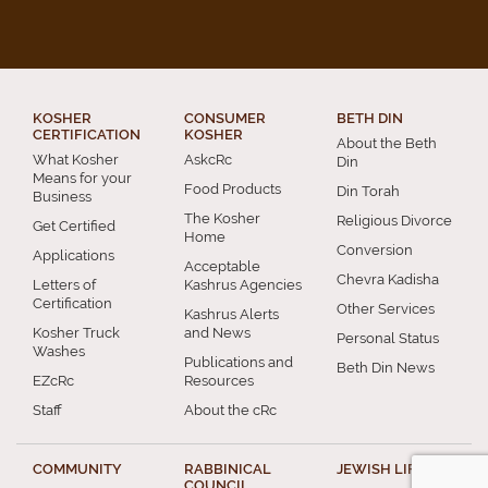
KOSHER
CONSUMER
BETH DIN
CERTIFICATION
KOSHER
About the Beth
What Kosher
AskcRc
Din
Means for your
Food Products
Din Torah
Business
The Kosher
Religious Divorce
Get Certified
Home
Conversion
Applications
Acceptable
Chevra Kadisha
Letters of
Kashrus Agencies
Certification
Other Services
Kashrus Alerts
Kosher Truck
and News
Personal Status
Washes
Publications and
Beth Din News
EZcRc
Resources
Staff
About the cRc
COMMUNITY
RABBINICAL
JEWISH LIFE
COUNCIL