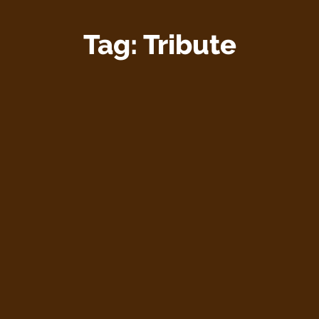
Tag:
Tribute