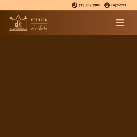
773-465-3900
Payments