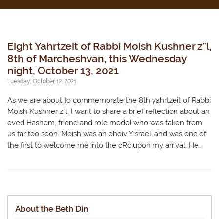
Eight Yahrtzeit of Rabbi Moish Kushner z”l,
8th of Marcheshvan, this Wednesday
night, October 13, 2021
Tuesday, October 12, 2021
As we are about to commemorate the 8th yahrtzeit of Rabbi
Moish Kushner z”l, I want to share a brief reflection about an
eved Hashem, friend and role model who was taken from
us far too soon. Moish was an oheiv Yisrael, and was one of
the first to welcome me into the cRc upon my arrival. He…
About the Beth Din