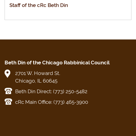
Staff of the cRc Beth Din
Beth Din of the Chicago Rabbinical Council
2701 W. Howard St.
Chicago, IL 60645
Beth Din Direct: (773) 250-5482
cRc Main Office: (773) 465-3900