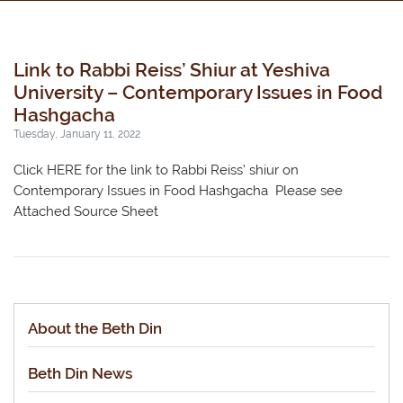
Link to Rabbi Reiss’ Shiur at Yeshiva
University – Contemporary Issues in Food
Hashgacha
Tuesday, January 11, 2022
Click HERE for the link to Rabbi Reiss’ shiur on
Contemporary Issues in Food Hashgacha Please see
Attached Source Sheet
About the Beth Din
Beth Din News