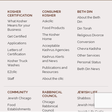
KOSHER
CONSUMER
BETH DIN
CERTIFICATION
KOSHER
About the Beth
What Kosher
AskcRc
Din
Means for your
Food Products
Din Torah
Business
The Kosher
Religious Divorce
Get Certified
Home
Conversion
Applications
Acceptable
Chevra Kadisha
Letters of
Kashrus Agencies
Certification
Other Services
Kashrus Alerts
Kosher Truck
and News
Personal Status
Washes
Publications and
Beth Din News
EZcRc
Resources
Staff
About the cRc
COMMUNITY
RABBINICAL
JEWISH LIFE
COUNCIL
Jewish Chicago
Shabbos
Chicago
Food
Jewish Holidays
Rabbinical
Establishments
Council
Jewish Life Cycle