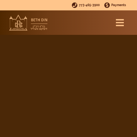
773-465-3900
Payments