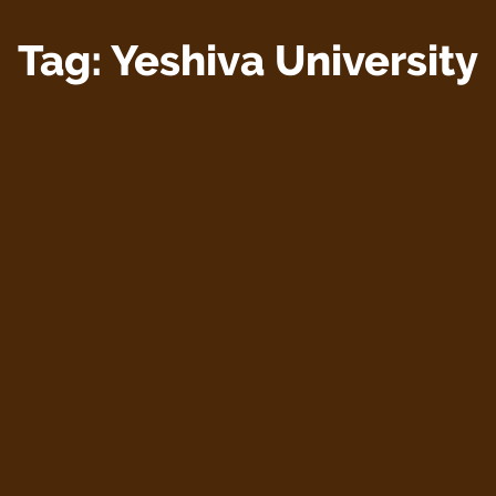
Tag:
Yeshiva University