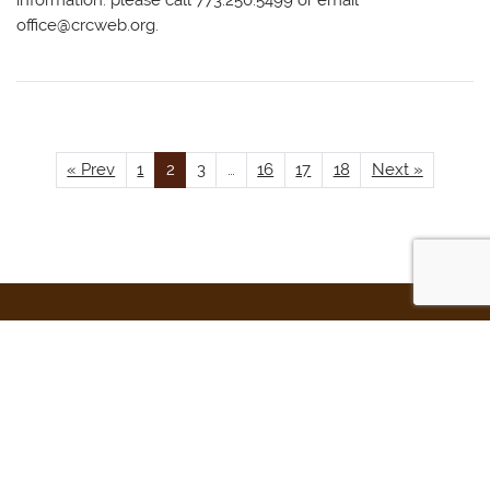
information: please call 773.250.5499 or email
office@crcweb.org
.
« Prev
1
2
3
…
16
17
18
Next »
Beth Din of the Chicago Rabbinical Council
2701 W. Howard St.
Chicago, IL 60645
Beth Din Direct: (773) 250-5482