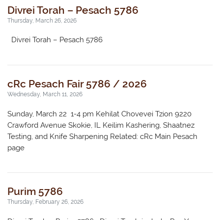
Divrei Torah – Pesach 5786
Thursday, March 26, 2026
Divrei Torah – Pesach 5786
cRc Pesach Fair 5786 / 2026
Wednesday, March 11, 2026
Sunday, March 22 1-4 pm Kehilat Chovevei Tzion 9220
Crawford Avenue Skokie, IL Keilim Kashering, Shaatnez
Testing, and Knife Sharpening Related: cRc Main Pesach
page
Purim 5786
Thursday, February 26, 2026