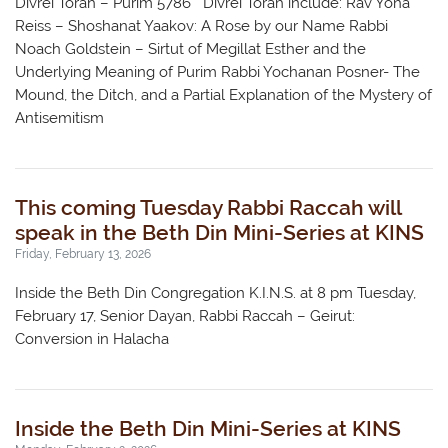
Divrei Torah – Purim 5786 Divrei Torah include: Rav Yona
Reiss – Shoshanat Yaakov: A Rose by our Name Rabbi
Noach Goldstein – Sirtut of Megillat Esther and the
Underlying Meaning of Purim Rabbi Yochanan Posner- The
Mound, the Ditch, and a Partial Explanation of the Mystery of
Antisemitism
This coming Tuesday Rabbi Raccah will
speak in the Beth Din Mini-Series at KINS
Friday, February 13, 2026
Inside the Beth Din Congregation K.I.N.S. at 8 pm Tuesday,
February 17, Senior Dayan, Rabbi Raccah – Geirut:
Conversion in Halacha
Inside the Beth Din Mini-Series at KINS