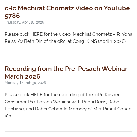
cRc Mechirat Chometz Video on YouTube
5786
Thursday, April 16, 2026
Please click HERE for the video. Mechirat Chometz – R. Yona
Reiss, Av Beth Din of the cRc, at Cong. KINS (April 1. 2026)
Recording from the Pre-Pesach Webinar –
March 2026
Monday, March 30, 2026
Please click HERE for the recording of the cRc Kosher
Consumer Pre-Pesach Webinar with Rabbi Reiss, Rabbi
Fishbane, and Rabbi Cohen In Memory of Mrs. Biranit Cohen
a”h