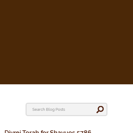
Divrei Torah for Shavuos 5786