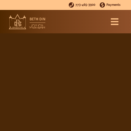
773-465-3900
Payments