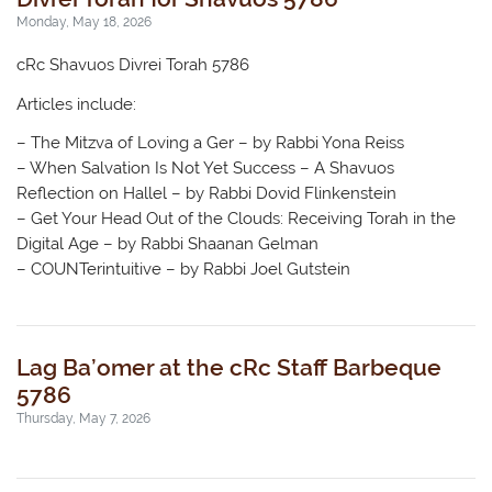
Monday, May 18, 2026
cRc Shavuos Divrei Torah 5786
Articles include:
– The Mitzva of Loving a Ger – by Rabbi Yona Reiss
– When Salvation Is Not Yet Success – A Shavuos
Reflection on Hallel – by Rabbi Dovid Flinkenstein
– Get Your Head Out of the Clouds: Receiving Torah in the
Digital Age – by Rabbi Shaanan Gelman
– COUNTerintuitive – by Rabbi Joel Gutstein
Lag Ba’omer at the cRc Staff Barbeque
5786
Thursday, May 7, 2026