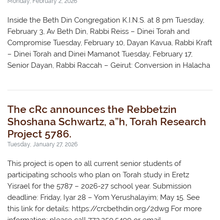
Monday, February 2, 2026
Inside the Beth Din Congregation K.I.N.S. at 8 pm Tuesday,
February 3, Av Beth Din, Rabbi Reiss – Dinei Torah and
Compromise Tuesday, February 10, Dayan Kavua, Rabbi Kraft
– Dinei Torah and Dinei Mamanot Tuesday, February 17,
Senior Dayan, Rabbi Raccah – Geirut: Conversion in Halacha
The cRc announces the Rebbetzin
Shoshana Schwartz, a”h, Torah Research
Project 5786.
Tuesday, January 27, 2026
This project is open to all current senior students of
participating schools who plan on Torah study in Eretz
Yisrael for the 5787 – 2026-27 school year. Submission
deadline: Friday, Iyar 28 – Yom Yerushalayim; May 15. See
this link for details: https://crcbethdin.org/2dwg For more