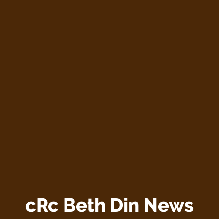
cRc Beth Din News