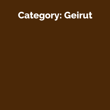
Category:
Geirut