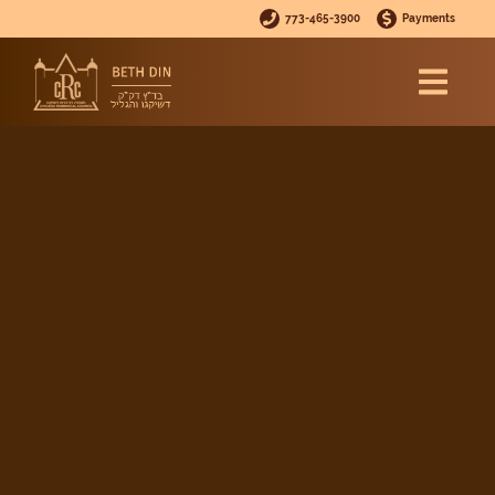
773-465-3900
Payments