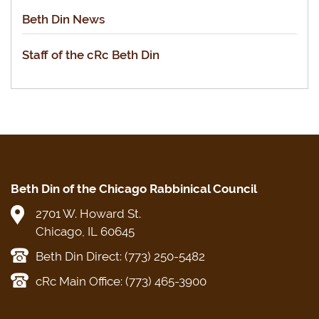
Beth Din News
Staff of the cRc Beth Din
Beth Din of the Chicago Rabbinical Council
2701 W. Howard St.
Chicago, IL 60645
Beth Din Direct: (773) 250-5482
cRc Main Office: (773) 465-3900