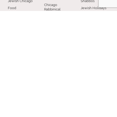
Jewish Chicago
Shabbos
Chicago
Food
Jewish Holidays
Rabbinical
Establishments
Council
Jewish Life Cycle
Restaurants
Membership
Special Topics
Chicago Jewish
Rabbinic
Shiurim
History
Resources
Chicago News
and Events
MISCELLANEOUS
Donation
Submit A Question