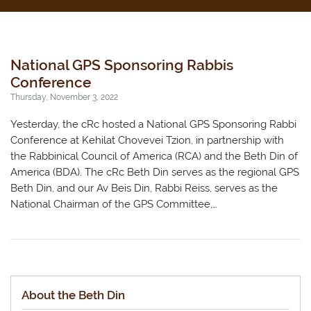
National GPS Sponsoring Rabbis
Conference
Thursday, November 3, 2022
Yesterday, the cRc hosted a National GPS Sponsoring Rabbi
Conference at Kehilat Chovevei Tzion, in partnership with
the Rabbinical Council of America (RCA) and the Beth Din of
America (BDA). The cRc Beth Din serves as the regional GPS
Beth Din, and our Av Beis Din, Rabbi Reiss, serves as the
National Chairman of the GPS Committee,…
About the Beth Din