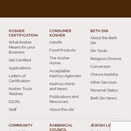
KOSHER
CONSUMER
BETH DIN
CERTIFICATION
KOSHER
About the Beth
What Kosher
AskcRc
Din
Means for your
Food Products
Din Torah
Business
The Kosher
Religious Divorce
Get Certified
Home
Conversion
Applications
Acceptable
Chevra Kadisha
Letters of
Kashrus Agencies
Certification
Other Services
Kashrus Alerts
Kosher Truck
and News
Personal Status
Washes
Publications and
Beth Din News
EZcRc
Resources
Staff
About the cRc
COMMUNITY
RABBINICAL
JEWISH LIFE
COUNCIL