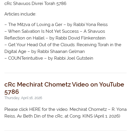
cRc Shavuos Divrei Torah 5786
Articles include:
– The Mitzva of Loving a Ger – by Rabbi Yona Reiss
– When Salvation Is Not Yet Success – A Shavuos
Reflection on Hallel – by Rabbi Dovid Flinkenstein
– Get Your Head Out of the Clouds: Receiving Torah in the
Digital Age – by Rabbi Shaanan Gelman
– COUNTerintuitive – by Rabbi Joel Gutstein
cRc Mechirat Chometz Video on YouTube
5786
Thursday, April 16, 2026
Please click HERE for the video. Mechirat Chometz – R. Yona
Reiss, Av Beth Din of the cRc, at Cong. KINS (April 1. 2026)