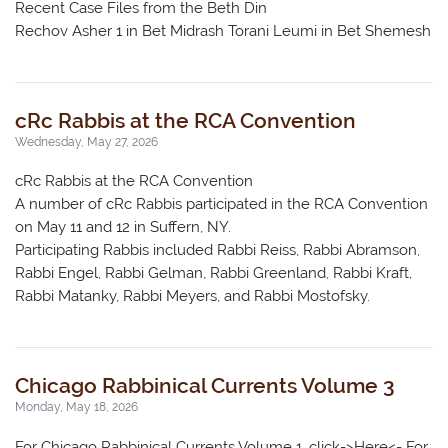
Recent Case Files from the Beth Din
Rechov Asher 1 in Bet Midrash Torani Leumi in Bet Shemesh
cRc Rabbis at the RCA Convention
Wednesday, May 27, 2026
cRc Rabbis at the RCA Convention
A number of cRc Rabbis participated in the RCA Convention
on May 11 and 12 in Suffern, NY.
Participating Rabbis included Rabbi Reiss, Rabbi Abramson,
Rabbi Engel, Rabbi Gelman, Rabbi Greenland, Rabbi Kraft,
Rabbi Matanky, Rabbi Meyers, and Rabbi Mostofsky.
Chicago Rabbinical Currents Volume 3
Monday, May 18, 2026
For Chicago Rabbinical Currents Volume 1, click->Here<- For