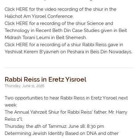
Click HERE for the video recording of the shiur in the
Halichot Am Yisroel Conference.
Click HERE for a recording of the shiur Science and
Technology in Recent Beth Din Case Studies given in Beit
Midrash Torani Leumi in Beit Shemesh.
Click HERE for a recording of a shiur Rabbi Reiss gave in
Yeshivat Kerem B’yavneh on Peshara in Beis Din Nowadays.
Rabbi Reiss in Eretz Yisroel
Thursday, June 11, 2026
Two opportunities to hear Rabbi Reiss in Eretz Yisroel next
week:
The Annual Yahrzeit Shiur for Rabbi Reiss’ father, Mr. Harry
Reiss z”l;
Thursday, the 4th of Tammuz; June 18; 8:30 pm
Determining Jewish Identity Based on DNA and other