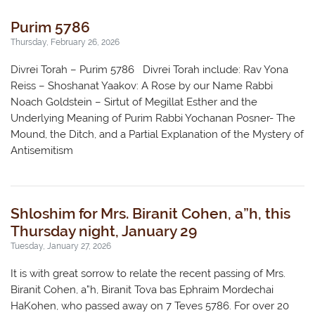
Purim 5786
Thursday, February 26, 2026
Divrei Torah – Purim 5786 Divrei Torah include: Rav Yona
Reiss – Shoshanat Yaakov: A Rose by our Name Rabbi
Noach Goldstein – Sirtut of Megillat Esther and the
Underlying Meaning of Purim Rabbi Yochanan Posner- The
Mound, the Ditch, and a Partial Explanation of the Mystery of
Antisemitism
Shloshim for Mrs. Biranit Cohen, a”h, this
Thursday night, January 29
Tuesday, January 27, 2026
It is with great sorrow to relate the recent passing of Mrs.
Biranit Cohen, a”h, Biranit Tova bas Ephraim Mordechai
HaKohen, who passed away on 7 Teves 5786. For over 20