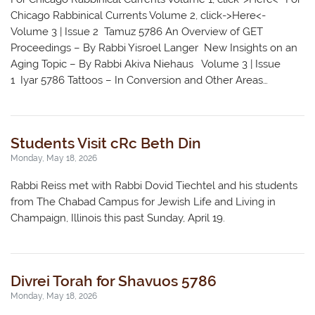
Chicago Rabbinical Currents Volume 2, click->Here<-
Volume 3 | Issue 2 Tamuz 5786 An Overview of GET
Proceedings – By Rabbi Yisroel Langer New Insights on an
Aging Topic – By Rabbi Akiva Niehaus Volume 3 | Issue
1 Iyar 5786 Tattoos – In Conversion and Other Areas…
Students Visit cRc Beth Din
Monday, May 18, 2026
Rabbi Reiss met with Rabbi Dovid Tiechtel and his students
from The Chabad Campus for Jewish Life and Living in
Champaign, Illinois this past Sunday, April 19.
Divrei Torah for Shavuos 5786
Monday, May 18, 2026