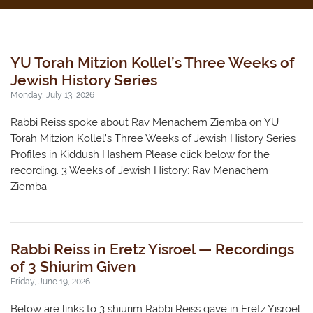
YU Torah Mitzion Kollel’s Three Weeks of
Jewish History Series
Monday, July 13, 2026
Rabbi Reiss spoke about Rav Menachem Ziemba on YU
Torah Mitzion Kollel’s Three Weeks of Jewish History Series
Profiles in Kiddush Hashem Please click below for the
recording. 3 Weeks of Jewish History: Rav Menachem
Ziemba
Rabbi Reiss in Eretz Yisroel — Recordings
of 3 Shiurim Given
Friday, June 19, 2026
Below are links to 3 shiurim Rabbi Reiss gave in Eretz Yisroel: