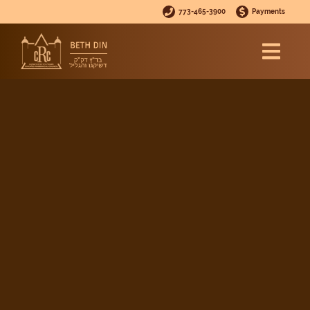
773-465-3900
Payments