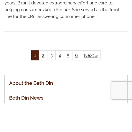
years, Biranit devoted extraordinary effort and care to
helping consumers keep kosher. She served as the front
line for the cRc, answering consumer phone…
1
2
3
4
5
6
Next »
About the Beth Din
Beth Din News
Staff of the cRc Beth Din