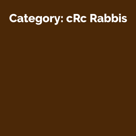
Category:
cRc Rabbis