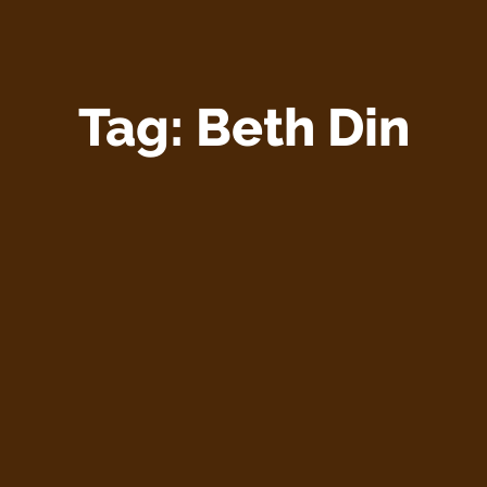
Tag:
Beth Din