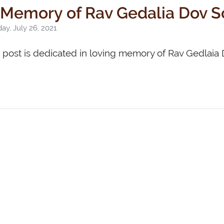
 Memory of Rav Gedalia Dov 
y, July 26, 2021
s post is dedicated in loving memory of Rav Gedlai