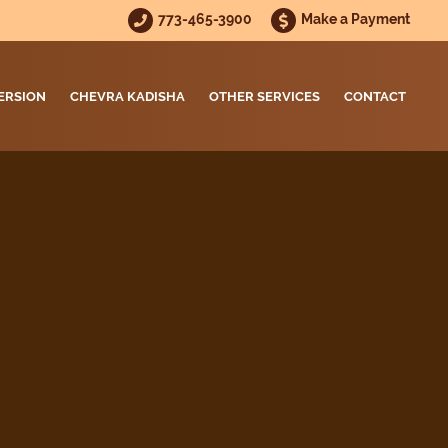
773-465-3900
Make a Payment
ERSION
CHEVRA KADISHA
OTHER SERVICES
CONTACT