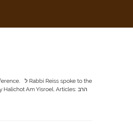
 spoke to the
lichot Am Yisroel. Articles: הרב