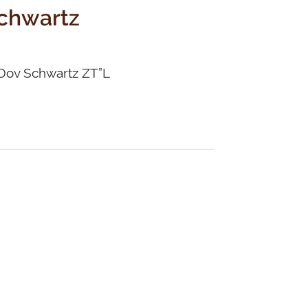
Schwartz
a Dov Schwartz ZT”L