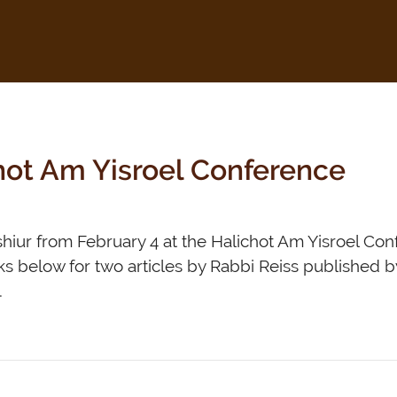
chot Am Yisroel Conference
om February 4 at the Halichot Am Yisroel Conference. ל Rabbi Reiss
s below for two articles by Rabbi Reiss published by Ha
יס –…