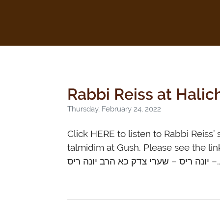
Rabbi Reiss at Hali
Thursday, February 24, 2022
Click HERE to listen to Rabbi Reiss’ shiur fr
talmidim at Gush. Please see the link
יונה ריס – שערי צדק כא הרב יונה ר