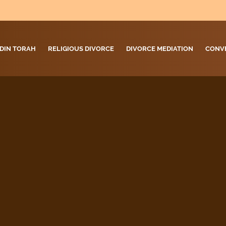
DIN TORAH
RELIGIOUS DIVORCE
DIVORCE MEDIATION
CONV