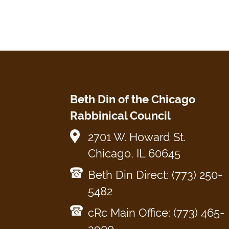
Beth Din of the Chicago
Rabbinical Council
2701 W. Howard St.
Chicago, IL 60645
Beth Din Direct: (773) 250-
5482
cRc Main Office: (773) 465-