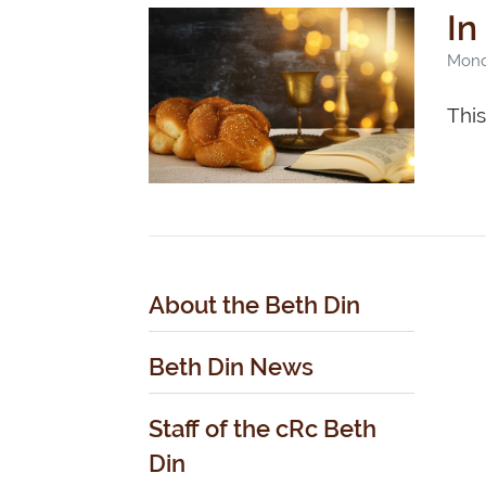
In
Monda
Thi
About the Beth Din
Beth Din News
Staff of the cRc Beth
Din