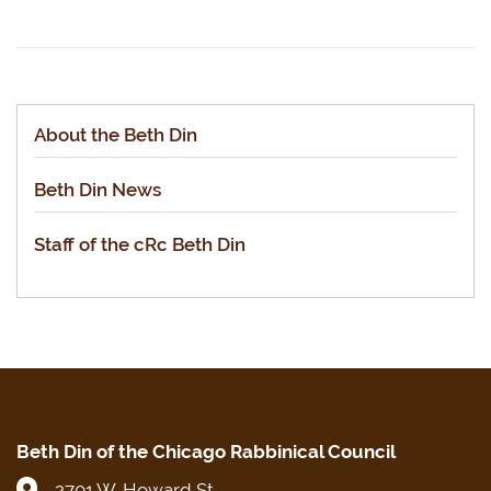
About the Beth Din
Beth Din News
Staff of the cRc Beth Din
Beth Din of the Chicago Rabbinical Council
2701 W. Howard St.