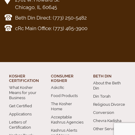
Chicago, IL 60645
Beth Din Direct: (773) 250-5482
cRc Main Office: (773) 465-3900
KOSHER
CONSUMER
BETH DIN
CERTIFICATION
KOSHER
About the Beth
What Kosher
AskcRc
Din
Means for your
Food Products
Din Torah
Business
The Kosher
Religious Divorce
Get Certified
Home
Conversion
Applications
Acceptable
Chevra Kadisha
Letters of
Kashrus Agencies
Certification
Other Services
Kashrus Alerts