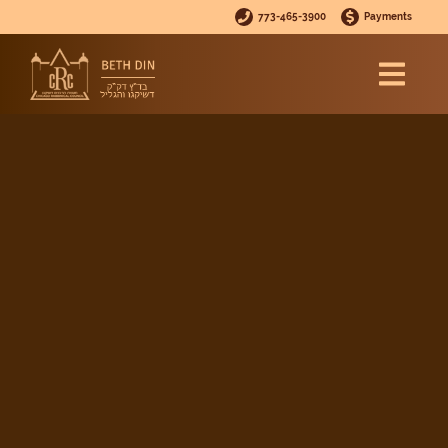
773-465-3900
Payments