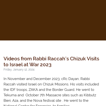
Videos from Rabbi Raccah’s Chizuk Visits
to Israel at War 2023
Friday, January 12, 2024
In November and December 2023, cRc Dayan, Rabbi
Raccah visited Israel on Chizuk Missions. His visits included
the IDF troops, ZAKA and the Border Guard. He went to
Tekuma and October 7th Massacre sites such as Kibbutz
Bieri, Aza, and the Nova festival site . He went to the