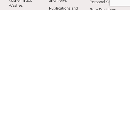
Kosher Truck
and News
Personal Status
Washes
Publications and
Beth Din News
EZcRc
Resources
Staff
About the cRc
COMMUNITY
RABBINICAL
JEWISH LIFE
COUNCIL
Jewish Chicago
Shabbos
Chicago
Food
Jewish Holidays
Rabbinical
Establishments
Council
Jewish Life Cycle
Restaurants
Membership
Special Topics
Chicago Jewish
Rabbinic
Shiurim
History
Resources
Chicago News
and Events
MISCELLANEOUS
Donation
Submit A Question