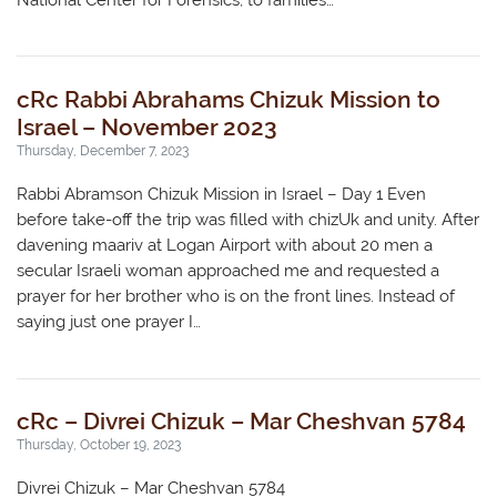
National Center for Forensics, to families…
cRc Rabbi Abrahams Chizuk Mission to
Israel – November 2023
Thursday, December 7, 2023
Rabbi Abramson Chizuk Mission in Israel – Day 1 Even
before take-off the trip was filled with chizUk and unity. After
davening maariv at Logan Airport with about 20 men a
secular Israeli woman approached me and requested a
prayer for her brother who is on the front lines. Instead of
saying just one prayer I…
cRc – Divrei Chizuk – Mar Cheshvan 5784
Thursday, October 19, 2023
Divrei Chizuk – Mar Cheshvan 5784