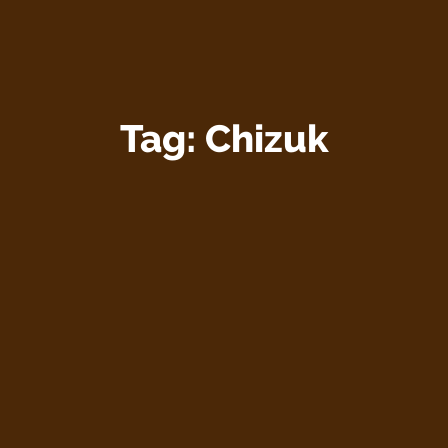
Tag:
Chizuk