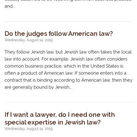
and…
Do the judges follow American law?
Wednesday, August 14, 2019
They follow Jewish law, but Jewish law often takes the local
law into account. For example, Jewish law often considers
common business practice, which in the United States is
often a product of American law. If someone enters into a
contract that is binding according to American law, then they
are generally bound by Jewish…
If I want a lawyer, do I need one with
special expertise in Jewish law?
Wednesday, August 14, 2019