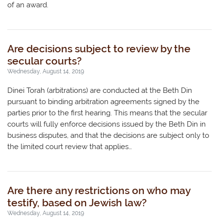
of an award.
Are decisions subject to review by the
secular courts?
Wednesday, August 14, 2019
Dinei Torah (arbitrations) are conducted at the Beth Din
pursuant to binding arbitration agreements signed by the
parties prior to the first hearing. This means that the secular
courts will fully enforce decisions issued by the Beth Din in
business disputes, and that the decisions are subject only to
the limited court review that applies…
Are there any restrictions on who may
testify, based on Jewish law?
Wednesday, August 14, 2019