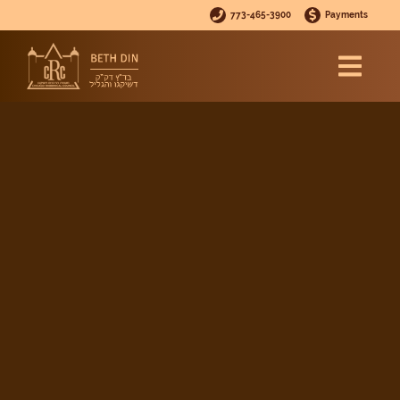
773-465-3900
Payments