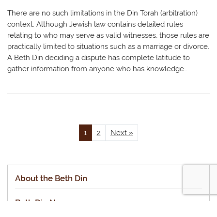
There are no such limitations in the Din Torah (arbitration)
context. Although Jewish law contains detailed rules
relating to who may serve as valid witnesses, those rules are
practically limited to situations such as a marriage or divorce.
A Beth Din deciding a dispute has complete latitude to
gather information from anyone who has knowledge…
1
2
Next »
About the Beth Din
Beth Din News