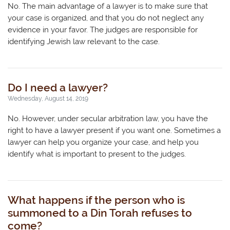
No. The main advantage of a lawyer is to make sure that
your case is organized, and that you do not neglect any
evidence in your favor. The judges are responsible for
identifying Jewish law relevant to the case.
Do I need a lawyer?
Wednesday, August 14, 2019
No. However, under secular arbitration law, you have the
right to have a lawyer present if you want one. Sometimes a
lawyer can help you organize your case, and help you
identify what is important to present to the judges.
What happens if the person who is
summoned to a Din Torah refuses to
come?