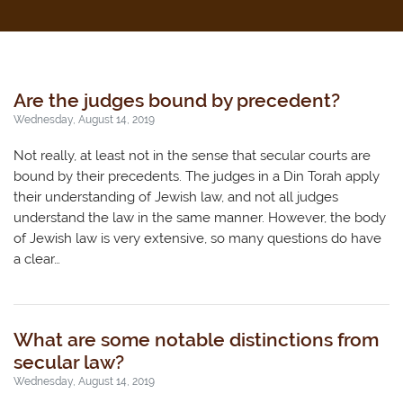
Are the judges bound by precedent?
Wednesday, August 14, 2019
Not really, at least not in the sense that secular courts are
bound by their precedents. The judges in a Din Torah apply
their understanding of Jewish law, and not all judges
understand the law in the same manner. However, the body
of Jewish law is very extensive, so many questions do have
a clear…
What are some notable distinctions from
secular law?
Wednesday, August 14, 2019