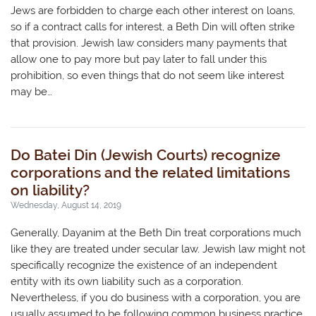
Jews are forbidden to charge each other interest on loans,
so if a contract calls for interest, a Beth Din will often strike
that provision. Jewish law considers many payments that
allow one to pay more but pay later to fall under this
prohibition, so even things that do not seem like interest
may be…
Do Batei Din (Jewish Courts) recognize
corporations and the related limitations
on liability?
Wednesday, August 14, 2019
Generally, Dayanim at the Beth Din treat corporations much
like they are treated under secular law. Jewish law might not
specifically recognize the existence of an independent
entity with its own liability such as a corporation.
Nevertheless, if you do business with a corporation, you are
usually assumed to be following common business practice,