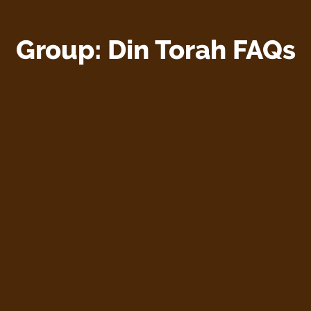
Group:
Din Torah FAQs