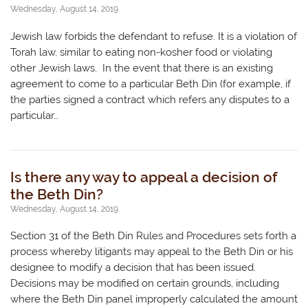
Wednesday, August 14, 2019
Jewish law forbids the defendant to refuse. It is a violation of
Torah law, similar to eating non-kosher food or violating
other Jewish laws. In the event that there is an existing
agreement to come to a particular Beth Din (for example, if
the parties signed a contract which refers any disputes to a
particular…
Is there any way to appeal a decision of
the Beth Din?
Wednesday, August 14, 2019
Section 31 of the Beth Din Rules and Procedures sets forth a
process whereby litigants may appeal to the Beth Din or his
designee to modify a decision that has been issued.
Decisions may be modified on certain grounds, including
where the Beth Din panel improperly calculated the amount