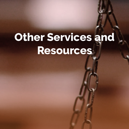
Other Services and
Resources