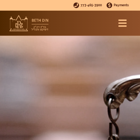
773-465-3900
Payments