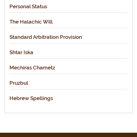
Personal Status
The Halachic Will
Standard Arbitration Provision
Shtar Iska
Mechiras Chametz
Pruzbul
Hebrew Spellings