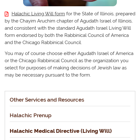
Halachic Living Will form
for the State of Illinois, prepared
by the Chayim Aruchim chapter of Agudath Israel of Illinois,
and consistent with the standard Agudath Israel Living Will
form endorsed by both the Rabbinical Council of America
and the Chicago Rabbinical Council.
You may of course choose either Agudath Israel of America
or the Chicago Rabbinical Council as the organization you
select for purposes of making decisions of Jewish law as
may be necessary pursuant to the form.
Other Services and Resources
Halachic Prenup
Halachic Medical Directive (Living Will)