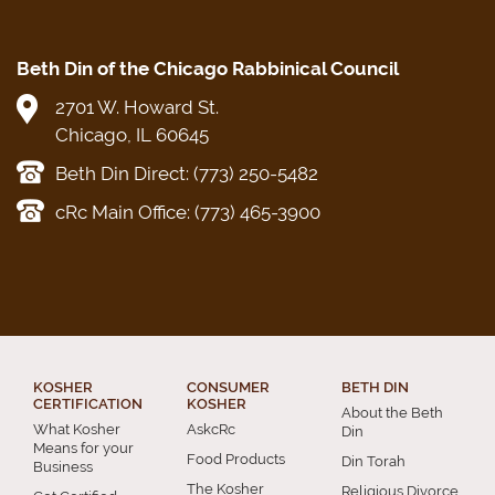
Beth Din of the Chicago Rabbinical Council
2701 W. Howard St.
Chicago, IL 60645
Beth Din Direct: (773) 250-5482
cRc Main Office: (773) 465-3900
KOSHER
CONSUMER
BETH DIN
CERTIFICATION
KOSHER
About the Beth
What Kosher
AskcRc
Din
Means for your
Food Products
Din Torah
Business
The Kosher
Religious Divorce