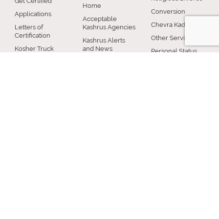
Get Certified
Home
Conversion
Applications
Acceptable
Chevra Kadisha
Letters of
Kashrus Agencies
Certification
Other Services
Kashrus Alerts
Kosher Truck
and News
Personal Status
Washes
Publications and
Beth Din News
EZcRc
Resources
Staff
About the cRc
COMMUNITY
RABBINICAL
JEWISH LIFE
COUNCIL
Jewish Chicago
Shabbos
Chicago
Food
Jewish Holidays
Rabbinical
Establishments
Council
Jewish Life Cycle
Restaurants
Membership
Special Topics
Chicago Jewish
Rabbinic
Shiurim
History
Resources
Chicago News
and Events