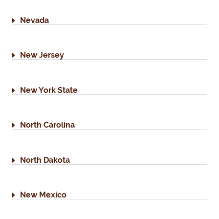
Nevada
New Jersey
New York State
North Carolina
North Dakota
New Mexico