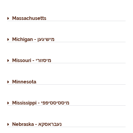
Massachusetts
Michigan - מישיגען
Missouri - מיסזורי
Minnesota
Mississippi - מיססיססיפפי
Nebraska - נעבראסקא