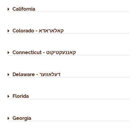
California
Colorado - קאלאראדא
Connecticut - קאננעקטיקוט
Delaware - דעלאווער
Florida
Georgia