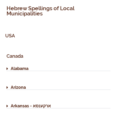
Hebrew Spellings of Local
Municipalities
USA
Canada
Alabama
Arizona
Arkansas - ארקענסא