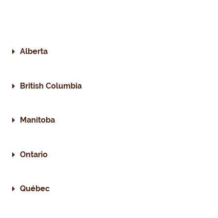
Alberta
British Columbia
Manitoba
Ontario
Québec