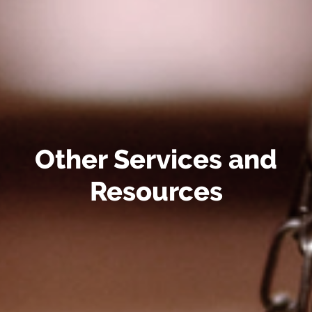
Other Services and
Resources