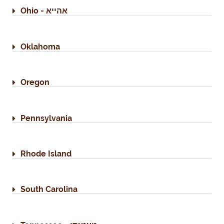
Ohio - אהייא
Oklahoma
Oregon
Pennsylvania
Rhode Island
South Carolina