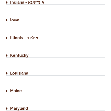
Indiana - אינדיאנא
Iowa
Illinois - אילינוי
Kentucky
Louisiana
Maine
Maryland