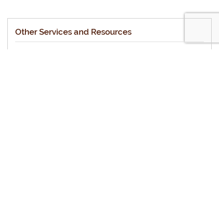
Other Services and Resources
Halachic Prenup
Halachic Medical Directive (Living Will)
Personal Status
The Halachic Will
Standard Arbitration Provision
Shtar Iska
Mechiras Chametz