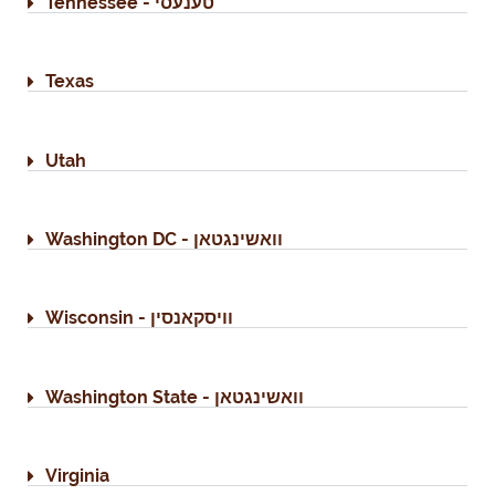
Tennessee - טענעסי
Texas
Utah
Washington DC - וואשינגטאן
Wisconsin - וויסקאנסין
Washington State - וואשינגטאן
Virginia