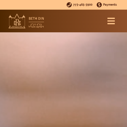
773-465-3900
Payments