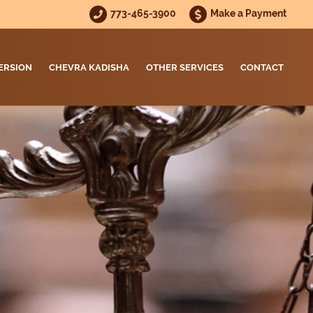
773-465-3900
Make a Payment
ERSION
CHEVRA KADISHA
OTHER SERVICES
CONTACT