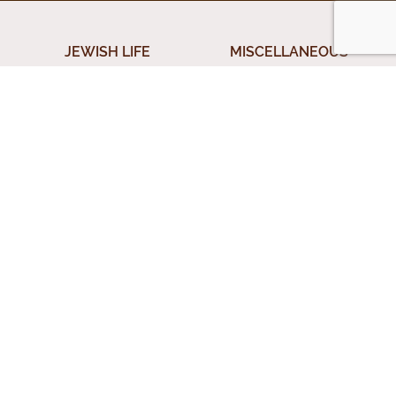
JEWISH LIFE
MISCELLANEOUS
Shabbos
Donation
ical
Jewish Holidays
Submit A Question
Jewish Life Cycle
Special Topics
rces
Shiurim