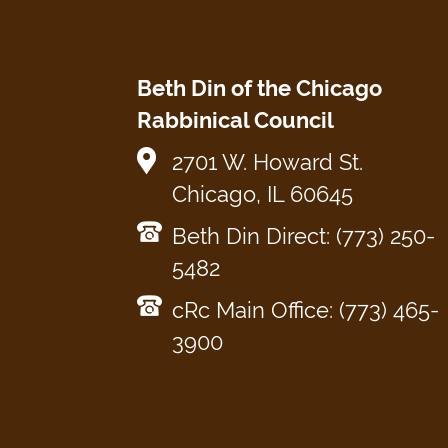
Beth Din of the Chicago
Rabbinical Council
2701 W. Howard St.
Chicago, IL 60645
Beth Din Direct: (773) 250-
5482
cRc Main Office: (773) 465-
3900