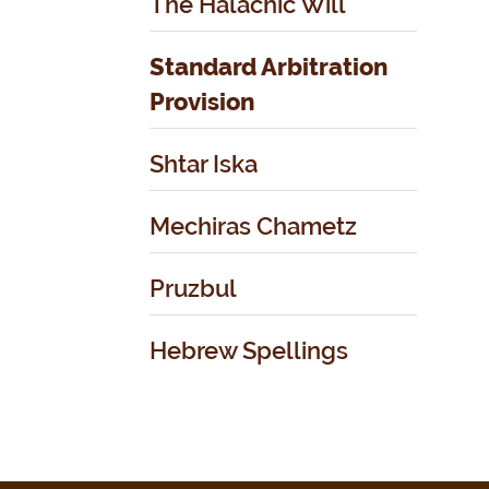
The Halachic Will
Standard Arbitration
Provision
Shtar Iska
Mechiras Chametz
Pruzbul
Hebrew Spellings