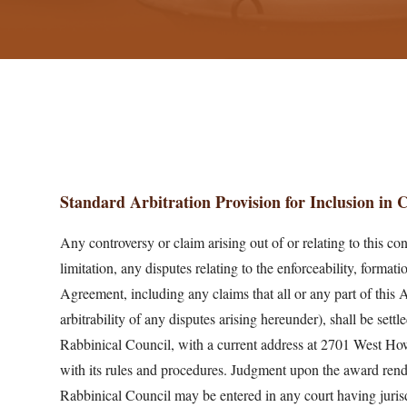
Standard Arbitration Provision for Inclusion in
Any controversy or claim arising out of or relating to this con
limitation, any disputes relating to the enforceability, formati
Agreement, including any claims that all or any part of this 
arbitrability of any disputes arising hereunder), shall be sett
Rabbinical Council, with a current address at 2701 West Howa
with its rules and procedures. Judgment upon the award ren
Rabbinical Council may be entered in any court having jurisd