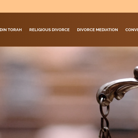
DIN TORAH
RELIGIOUS DIVORCE
DIVORCE MEDIATION
CONV