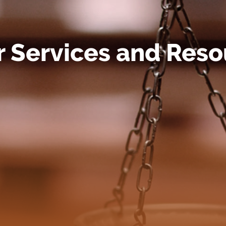
r Services and Reso