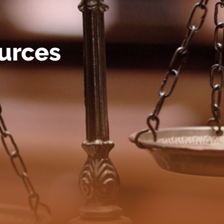
urces