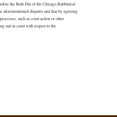
 before the Beth Din of the Chicago Rabbinical
the aforementioned disputes and that by agreeing
 processes, such as court action or other
ng suit in court with respect to the