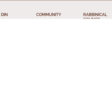
 DIN
COMMUNITY
RABBINICAL
COUNCIL
 the Beth Din
Jewish Chicago
Chicago Rabbin
orah
Food Establishments
Council
ious Divorce
Restaurants
Membership
rsion
Chicago Jewish
Rabbinic Resou
History
a Kadisha
Chicago News and
 Services
Events
nal Status
Din News