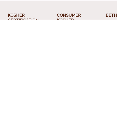
KOSHER
CONSUMER
BETH
CERTIFICATION
KOSHER
About
What Kosher Means
AskcRc
Din T
for your Business
Food Products
Relig
Get Certified
The Kosher Home
Conve
Applications
Acceptable Kashrus
Chevr
Letters of
Agencies
Certification
Other
Kashrus Alerts and
Kosher Truck
News
Perso
Washes
Publications and
Beth 
EZcRc
Resources
Staff
About the cRc