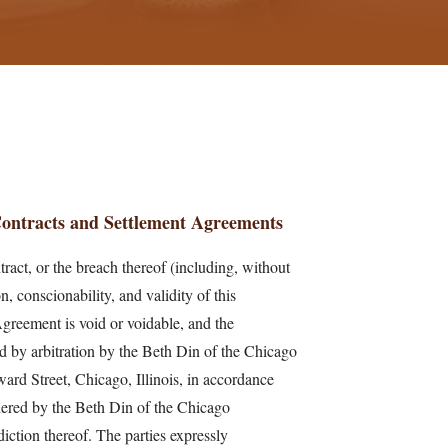
 Contracts and Settlement Agreements
tract, or the breach thereof (including, without
on, conscionability, and validity of this
Agreement is void or voidable, and the
led by arbitration by the Beth Din of the Chicago
rd Street, Chicago, Illinois, in accordance
dered by the Beth Din of the Chicago
iction thereof. The parties expressly