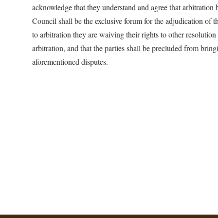
acknowledge that they understand and agree that arbitration
Council shall be the exclusive forum for the adjudication of 
to arbitration they are waiving their rights to other resolution
arbitration, and that the parties shall be precluded from bringi
aforementioned disputes.