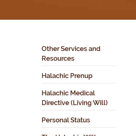
Other Services and
Resources
Halachic Prenup
Halachic Medical
Directive (Living Will)
Personal Status