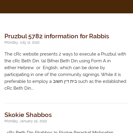
Pruzbul 5782 information for Rabbis
Monday, July 11, 2022
The cRc website presents 2 ways to execute a Pruzbul with
the cRc Beth Din. (a) Bifnei Beth Din using Form A in
either Hebrew or English, which can be done by
participating in one of the community signings. While it is
preferable to employ a בית דין חשוב such as the established
cRc Beth Din,…
Skokie Shabbos
Monday, January 24, 2022
cRc Beth Din Shabbos In Skokie Parashat Mishpatim