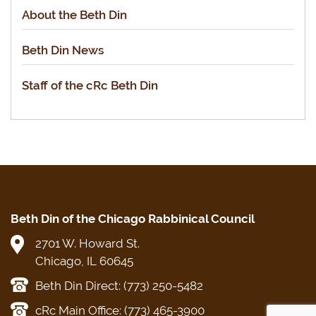
About the Beth Din
Beth Din News
Staff of the cRc Beth Din
Beth Din of the Chicago Rabbinical Council
2701 W. Howard St.
Chicago, IL 60645
Beth Din Direct: (773) 250-5482
cRc Main Office: (773) 465-3900