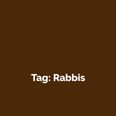
Tag:
Rabbis