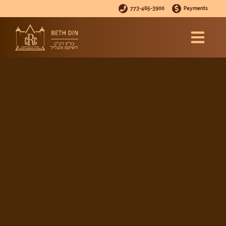
773-465-3900
Payments