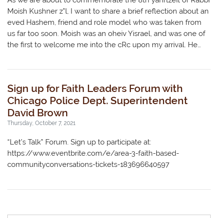
As we are about to commemorate the 8th yahrtzeit of Rabbi
Moish Kushner z”l, I want to share a brief reflection about an
eved Hashem, friend and role model who was taken from
us far too soon. Moish was an oheiv Yisrael, and was one of
the first to welcome me into the cRc upon my arrival. He…
Sign up for Faith Leaders Forum with
Chicago Police Dept. Superintendent
David Brown
Thursday, October 7, 2021
“Let’s Talk” Forum. Sign up to participate at:
https://www.eventbrite.com/e/area-3-faith-based-
communityconversations-tickets-183696640597