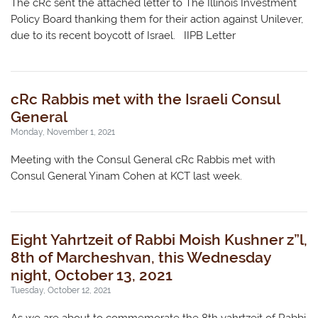
The cRc sent the attached letter to The Illinois Investment
Policy Board thanking them for their action against Unilever,
due to its recent boycott of Israel. IIPB Letter
cRc Rabbis met with the Israeli Consul
General
Monday, November 1, 2021
Meeting with the Consul General cRc Rabbis met with
Consul General Yinam Cohen at KCT last week.
Eight Yahrtzeit of Rabbi Moish Kushner z”l,
8th of Marcheshvan, this Wednesday
night, October 13, 2021
Tuesday, October 12, 2021