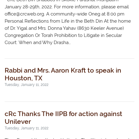
January 28-29th, 2022. For more information, please email
office@crcweb.org
. A community-wide Oneg at 8:00 pm
Personal Reflections from Life in the Beth Din At the home
of Dr. Yigal and Mrs. Donna Yahav (8630 Keeler Avenue)
Congregation Or Torah Prohibition to Litigate in Secular
Court: When and Why Drasha…
Rabbi and Mrs. Aaron Kraft to speak in
Houston, TX
Tuesday, January 11, 2022
cRc Thanks The IIPB for action against
Unilever
Tuesday, January 11, 2022